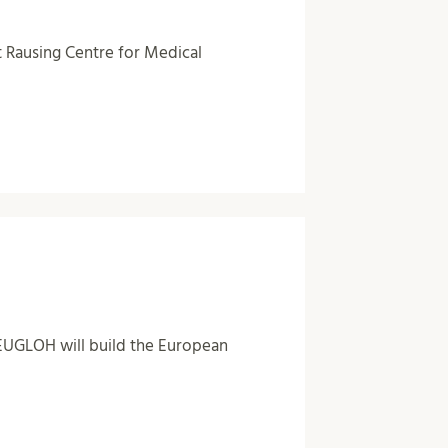
t Rausing Centre for Medical
 EUGLOH will build the European