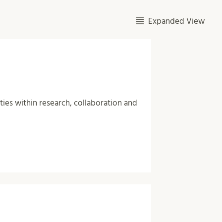
Expanded View
ities within research, collaboration and