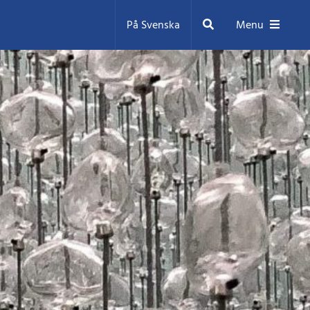
Search
På Svenska
Menu