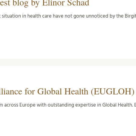
est blog by Elinor Schad
situation in health care have not gone unnoticed by the Birgi
lliance for Global Health (EUGLOH)
om across Europe with outstanding expertise in Global Health.