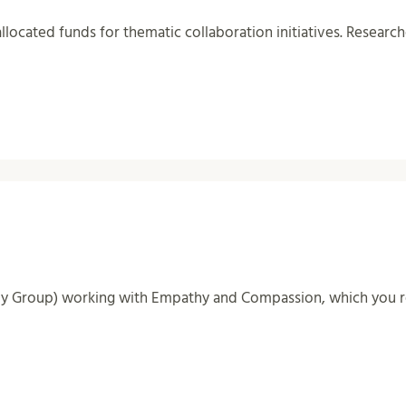
allocated funds for thematic collaboration initiatives. Research
dy Group) working with Empathy and Compassion, which you re