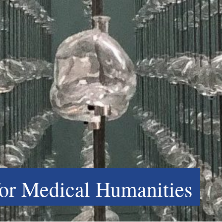
for Medical Humanities