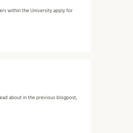
ers within the University apply for
ad about in the previous blogpost,