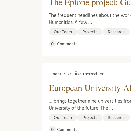
The Epione project: Gu
The frequent headlines about the work 
Humanities. A few …
Our Team
Projects
Research
0
Comments
June 9, 2023 | Åsa Thormählen
European University A
… brings together nine universities fr
University of the future. The …
Our Team
Projects
Research
0
Comments