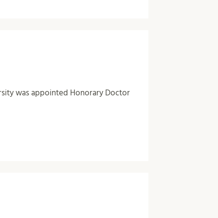
rsity was appointed Honorary Doctor