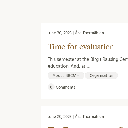
June 30, 2023 | Åsa Thormählen
Time for evaluation
This semester at the Birgit Rausing Cen
education. And, as …
About BRCMH
Organisation
0
Comments
June 20, 2023 | Åsa Thormählen