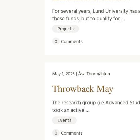
For several years, Lund University has 
these funds, but to qualify for …
Projects
0
Comments
May 1, 2023 | Åsa Thormählen
Throwback May
The research group (i e Advanced Stu
took an active …
Events
0
Comments