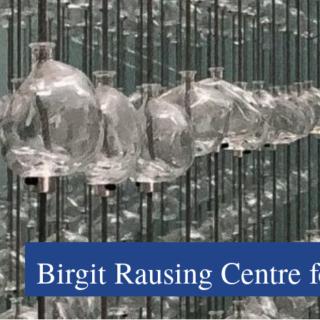
Birgit Rausing Centre 