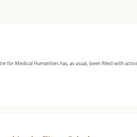
tre for Medical Humanities has, as usual, been filled with activ