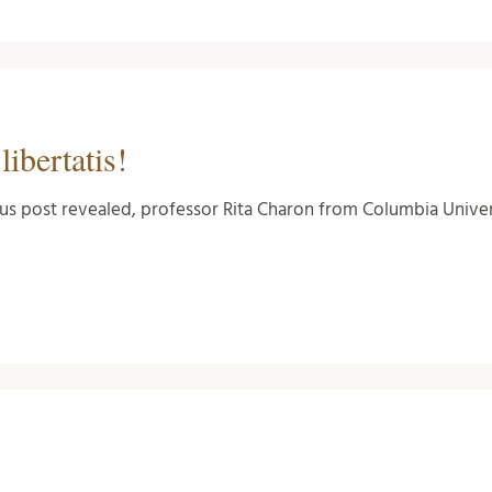
ibertatis!
us post revealed, professor Rita Charon from Columbia Unive