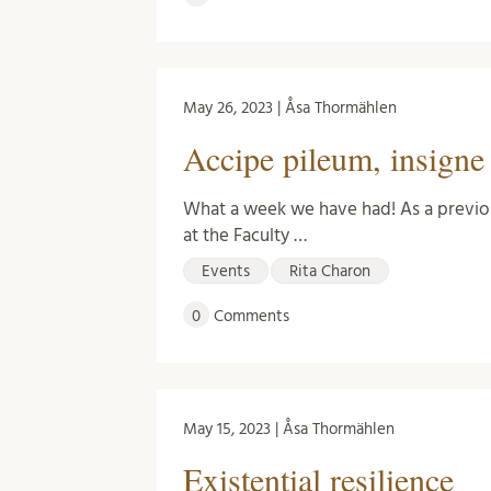
May 26, 2023 | Åsa Thormählen
Accipe pileum, insigne l
What a week we have had! As a previo
at the Faculty …
Events
Rita Charon
0
Comments
May 15, 2023 | Åsa Thormählen
Existential resilience