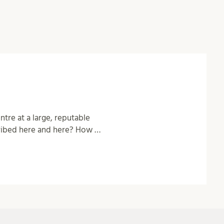
tre at a large, reputable
cribed here and here? How …