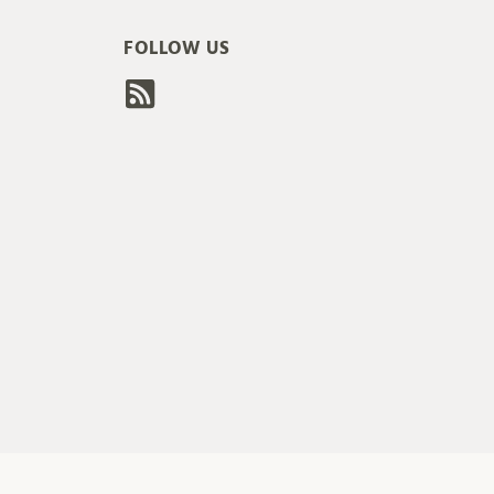
FOLLOW US