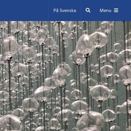
Search
På Svenska
Menu