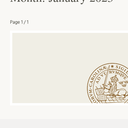
Page
1 / 1