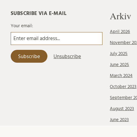
Arkiv
SUBSCRIBE VIA E-MAIL
Your email:
April 2026
November 20
July 2025
June 2025
March 2024
October 2023
September 2
August 2023
June 2023
May 2023