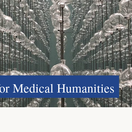
for Medical Humanities