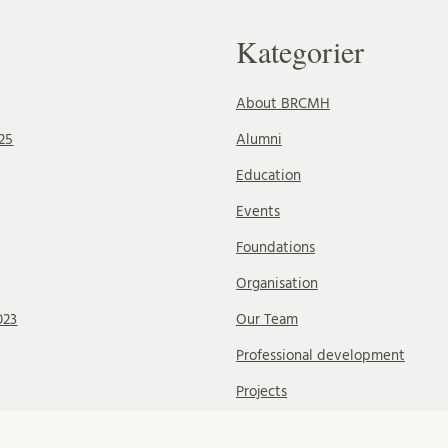
Kategorier
About BRCMH
25
Alumni
Education
Events
Foundations
Organisation
023
Our Team
Professional development
Projects
Research