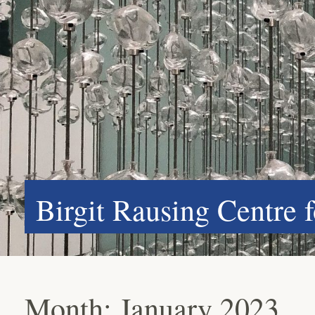
Birgit Rausing Centre 
Month:
January 2023