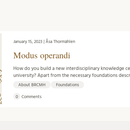
January 15, 2023 | Åsa Thormählen
Modus operandi
How do you build a new interdisciplinary knowledge cen
university? Apart from the necessary foundations des
About BRCMH
Foundations
0
Comments