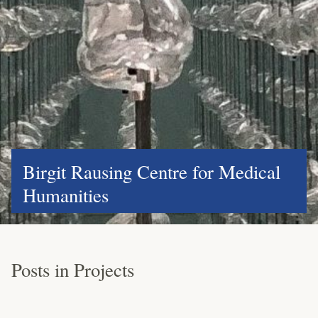
Birgit Rausing Centre for Medical
Humanities
Posts in Projects