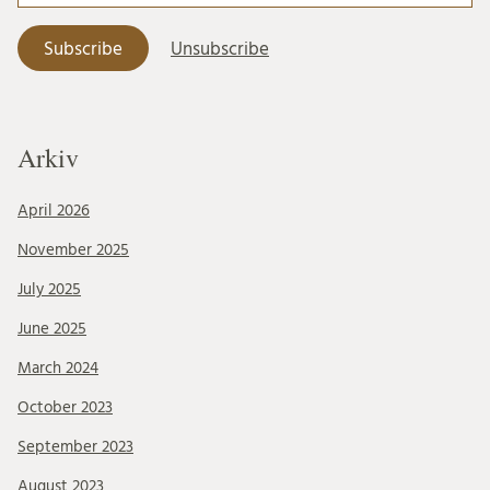
Arkiv
April 2026
November 2025
July 2025
June 2025
March 2024
October 2023
September 2023
August 2023