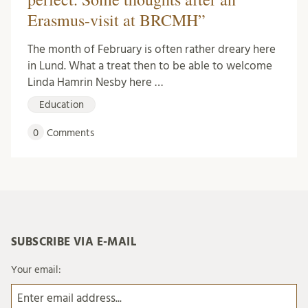
Erasmus-visit at BRCMH”
The month of February is often rather dreary here
in Lund. What a treat then to be able to welcome
Linda Hamrin Nesby here …
Education
0
Comments
SUBSCRIBE VIA E-MAIL
Your email: