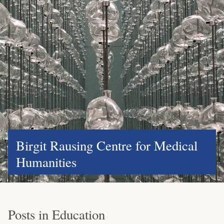
Birgit Rausing Centre for Medical
Humanities
Posts in Education