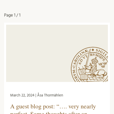
Page
1 / 1
March 22, 2024 | Åsa Thormählen
A guest blog post: “…. very nearly
perfect. Some thoughts after an