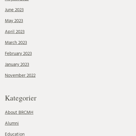
June 2023
May 2023
April 2023
March 2023
February 2023
January 2023
November 2022
Kategorier
About BRCMH
Alumni
Education