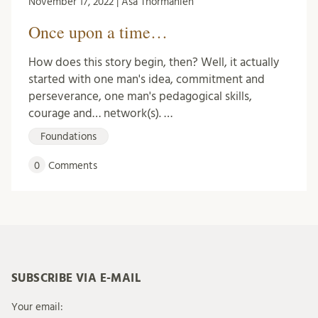
November 17, 2022 | Åsa Thormählen
Once upon a time…
How does this story begin, then? Well, it actually
started with one man's idea, commitment and
perseverance, one man's pedagogical skills,
courage and… network(s). …
Foundations
0
Comments
SUBSCRIBE VIA E-MAIL
Your email: