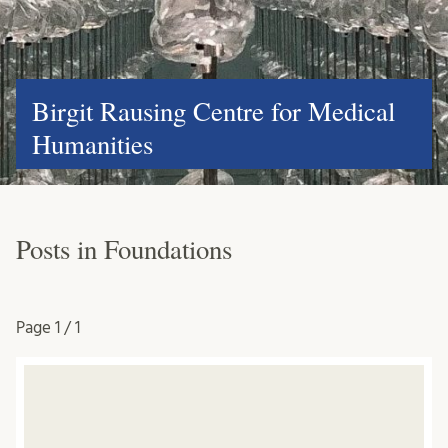
Birgit Rausing Centre for Medical
Humanities
Posts in Foundations
Page
1 / 1