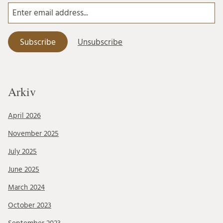
Arkiv
April 2026
November 2025
July 2025
June 2025
March 2024
October 2023