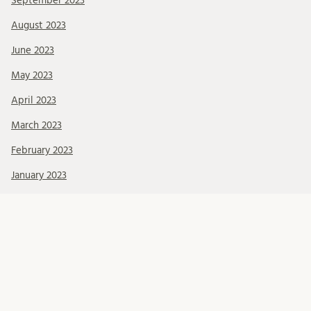
September 2023
August 2023
June 2023
May 2023
April 2023
March 2023
February 2023
January 2023
November 2022
Kategorier
About BRCMH
Alumni