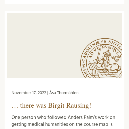
November 17, 2022 | Åsa Thormählen
… there was Birgit Rausing!
One person who followed Anders Palm’s work on
getting medical humanities on the course map is