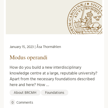
January 15, 2023 | Åsa Thormählen
Modus operandi
How do you build a new interdisciplinary
knowledge centre at a large, reputable university?
Apart from the necessary foundations described
here and here? How …
About BRCMH
Foundations
0
Comments