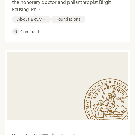
the honorary doctor and philanthropist Birgit
Rausing, PhD. …
About BRCMH
Foundations
0
Comments