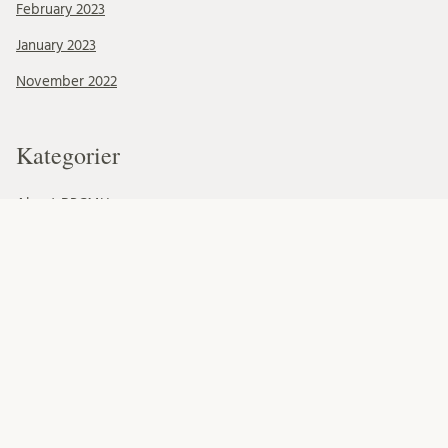
February 2023
January 2023
November 2022
Kategorier
About BRCMH
Alumni
Education
Events
Foundations
Organisation
Our Team