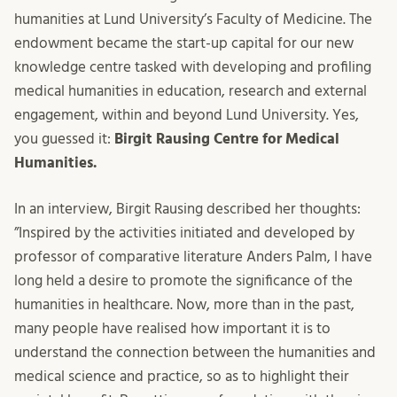
humanities at Lund University’s Faculty of Medicine. The
endowment became the start-up capital for our new
knowledge centre tasked with developing and profiling
medical humanities in education, research and external
engagement, within and beyond Lund University. Yes,
you guessed it:
Birgit Rausing Centre for Medical
Humanities.
In an interview, Birgit Rausing described her thoughts:
”Inspired by the activities initiated and developed by
professor of comparative literature Anders Palm, I have
long held a desire to promote the significance of the
humanities in healthcare. Now, more than in the past,
many people have realised how important it is to
understand the connection between the humanities and
medical science and practice, so as to highlight their