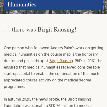
Humanities
… there was Birgit Rausing!
One person who followed Anders Palm’s work on getting
medical humanities on the course map is the honorary
doctor and philanthropist
Birgit Rausing
, PhD. In 2017, she
ensured that medical humanities received considerable
start-up capital to enable the continuation of the much-
appreciated course activity on the medical degree
programme.
In autumn 2020, the news broke: the Birgit Rausing
Foundation was donating SEK 76 million to medical