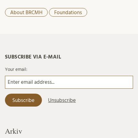
About BRCMH
Foundations
SUBSCRIBE VIA E-MAIL
Your email:
Arkiv