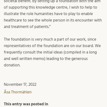
societal benefit. By setting up a foundation with the aim
of supporting this knowledge centre, I wish to help to
illustrate the role humanities have to play to enable
healthcare to see the whole person in its encounter with
and treatment of patients.”
The foundation is very much a part of our work, since
representatives of the foundation are on our board. We
frequently consult the initial ideas (compiled in a long
and well written memo) leading to the generous
donation.
November 17, 2022
Åsa Thormählen
This entry was posted in