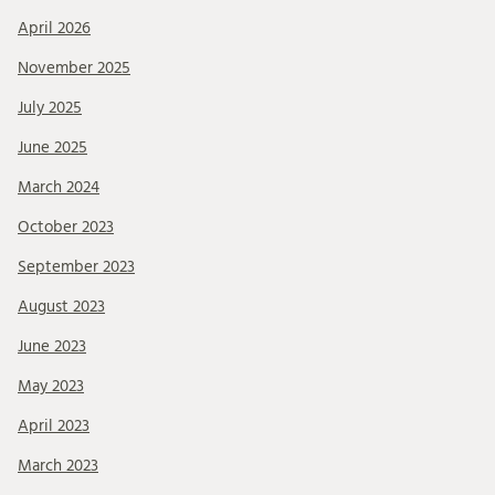
April 2026
November 2025
July 2025
June 2025
March 2024
October 2023
September 2023
August 2023
June 2023
May 2023
April 2023
March 2023