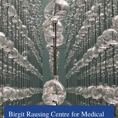
Birgit Rausing Centre for Medical