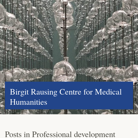
Birgit Rausing Centre for Medical
Humanities
Posts in Professional development