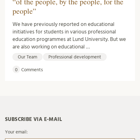
“of the people, by the people, for the
people”
We have previously reported on educational
initiatives for students in various professional
education programmes at Lund University. But we
are also working on educational …
Our Team
Professional development
0
Comments
SUBSCRIBE VIA E-MAIL
Your email: