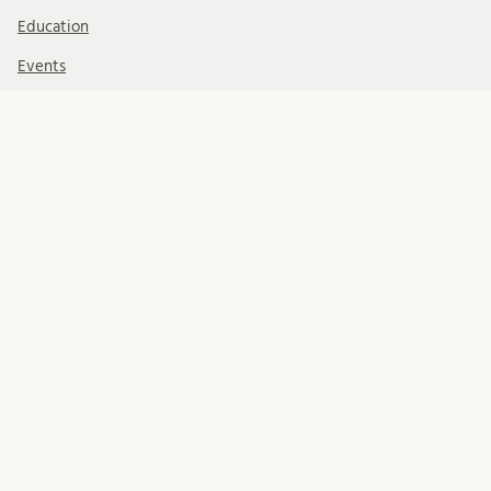
Education
Events
Foundations
Organisation
Our Team
Professional development
Projects
Research
Rita Charon
The Birgit Rausing Foundation for Medical Humanities
FOLLOW US