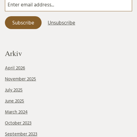
Arkiv
April 2026
November 2025
July 2025
June 2025
March 2024
October 2023
September 2023