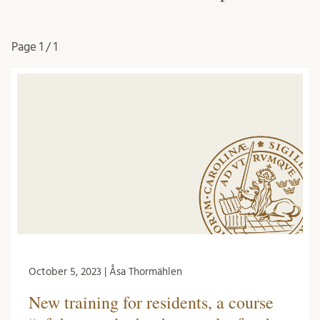
Page
1 / 1
October 5, 2023 | Åsa Thormählen
New training for residents, a course