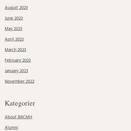
August 2023
June 2023
May 2023
April 2023
March 2023
February 2023
January 2023
November 2022
Kategorier
About BRCMH
Alumni