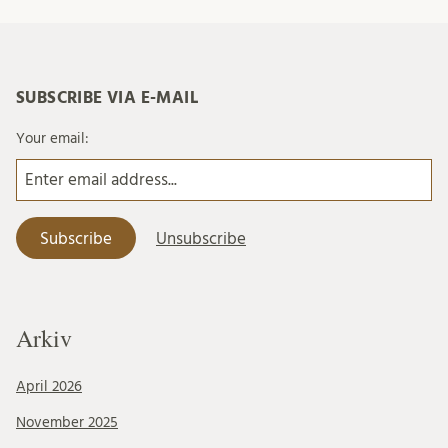
SUBSCRIBE VIA E-MAIL
Your email:
Arkiv
April 2026
November 2025