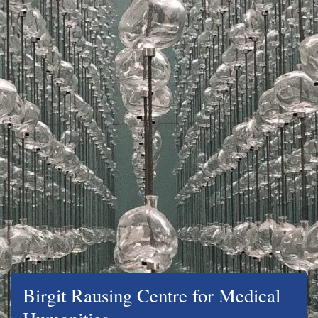
Birgit Rausing Centre for Medical