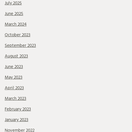
July 2025
June 2025
March 2024
October 2023
September 2023
August 2023
June 2023
May 2023
April 2023
March 2023
February 2023
January 2023
November 2022