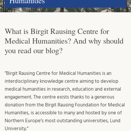
Humanities
What is Birgit Rausing Centre for
Medical Humanities? And why should
you read our blog?
”Birgit Rausing Centre for Medical Humanities is an
interdisciplinary knowledge centre aiming to develop
medical humanities in research, education and external
engagement. The centre exists thanks to a generous
donation from the Birgit Rausing Foundation for Medical
Humanities, is accessible to many and hosted by one of
Northern Europe’s most outstanding universities, Lund
University.”