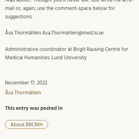
mail or, again, use the comment-space below for
suggestions.
Åsa Thormählen Asa.Thormahlen@med.lu.se
Administrative coordinator at Birgit Rausing Centre for
Medical Humanities. Lund University
November 17, 2022
Åsa Thormählen
This entry was posted in
About BRCMH