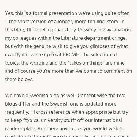
Yes, this is a formal presentation we’re using quite often
– the short version of a longer, more thrilling, story. In
this blog, I’ll be telling that story. Possibly in ways making
my colleagues within the Literature department cringe,
but with the genuine wish to give you glimpses of what
exactly it is we’re up to at BRCMH. The selection of
topics, the wording and the “takes on things” are mine
and of course you’re more than welcome to comment on
them below.
We have a Swedish blog as well. Content wise the two
blogs differ and the Swedish one is updated more
frequently. I’ll cross reference when appropriate but try
to keep “typical university stuff” off our international
readers’ plate. Are there any topics you would wish to
read about? Thought you’d never ask: Just write me an e-