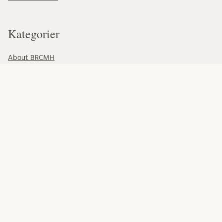
Kategorier
About BRCMH
Alumni
Education
Events
Foundations
Organisation
Our Team
Professional development
Projects
Research