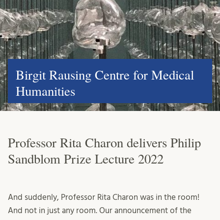
Birgit Rausing Centre for Medical
Humanities
Professor Rita Charon delivers Philip
Sandblom Prize Lecture 2022
And suddenly, Professor Rita Charon was in the room!
And not in just any room. Our announcement of the