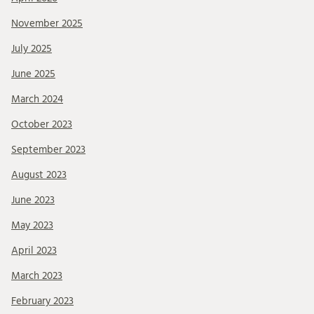
November 2025
July 2025
June 2025
March 2024
October 2023
September 2023
August 2023
June 2023
May 2023
April 2023
March 2023
February 2023