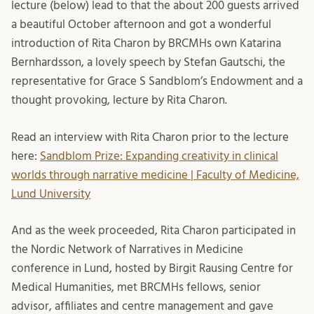
lecture (below) lead to that the about 200 guests arrived
a beautiful October afternoon and got a wonderful
introduction of Rita Charon by BRCMHs own Katarina
Bernhardsson, a lovely speech by Stefan Gautschi, the
representative for Grace S Sandblom’s Endowment and a
thought provoking, lecture by Rita Charon.
Read an interview with Rita Charon prior to the lecture
here:
Sandblom Prize: Expanding creativity in clinical
worlds through narrative medicine | Faculty of Medicine,
Lund University
And as the week proceeded, Rita Charon participated in
the Nordic Network of Narratives in Medicine
conference in Lund, hosted by Birgit Rausing Centre for
Medical Humanities, met BRCMHs fellows, senior
advisor, affiliates and centre management and gave