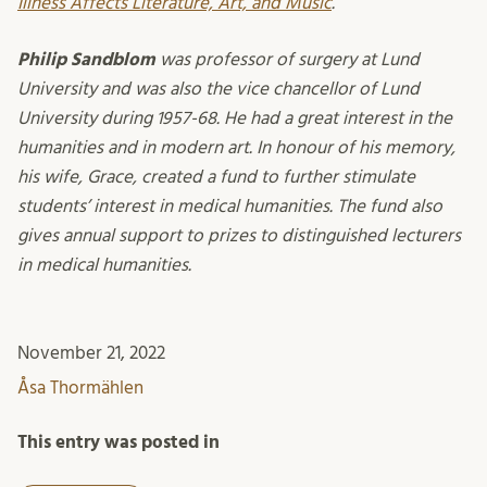
Illness Affects Literature, Art, and Music
.
Philip Sandblom
was professor of surgery at Lund
University and was also the vice chancellor of Lund
University during 1957-68. He had a great interest in the
humanities and in modern art. In honour of his memory,
his wife, Grace, created a fund to further stimulate
students’ interest in medical humanities. The fund also
gives annual support to prizes to distinguished lecturers
in medical humanities.
November 21, 2022
Åsa Thormählen
This entry was posted in