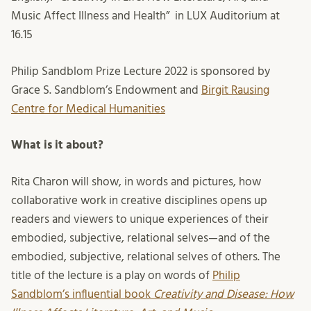
Music Affect Illness and Health” in LUX Auditorium at
16.15
Philip Sandblom Prize Lecture 2022 is sponsored by
Grace S. Sandblom’s Endowment and
Birgit Rausing
Centre for Medical Humanities
What is it about?
Rita Charon will show, in words and pictures, how
collaborative work in creative disciplines opens up
readers and viewers to unique experiences of their
embodied, subjective, relational selves—and of the
embodied, subjective, relational selves of others. The
title of the lecture is a play on words of
Philip
Sandblom’s influential book
Creativity and Disease: How