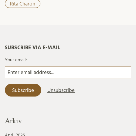
Rita Charon
SUBSCRIBE VIA E-MAIL
Your email:
Arkiv
April 2026