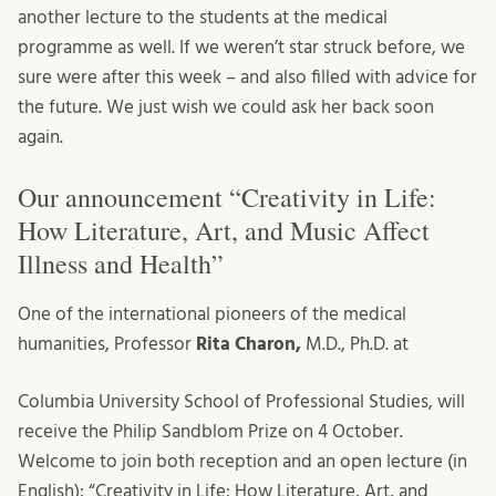
another lecture to the students at the medical
programme as well. If we weren’t star struck before, we
sure were after this week – and also filled with advice for
the future. We just wish we could ask her back soon
again.
Our announcement “Creativity in Life:
How Literature, Art, and Music Affect
Illness and Health”
One of the international pioneers of the medical
humanities, Professor
Rita Charon,
M.D., Ph.D. at
Columbia University School of Professional Studies, will
receive the Philip Sandblom Prize on 4 October.
Welcome to join both reception and an open lecture (in
English): “Creativity in Life: How Literature, Art, and