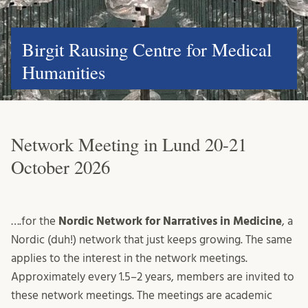
Birgit Rausing Centre for Medical
Humanities
Network Meeting in Lund 20-21
October 2026
….for the
Nordic Network for Narratives in Medicine
, a
Nordic (duh!) network that just keeps growing. The same
applies to the interest in the network meetings.
Approximately every 1.5–2 years, members are invited to
these network meetings. The meetings are academic