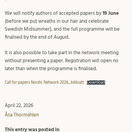
We will notify authors of accepted papers by
19 June
(before we put wreaths in our hair and celebrate
Swedish Midsummer), and the full programme will be
finalised by the end of August.
It is also possible to take part in the network meeting
without presenting a paper. Registration will open no
later than when the programme is finalised.
Call for papers Nordic Network 2026_bildsatt
Download
April 22, 2026
Åsa Thormählen
This entry was posted in