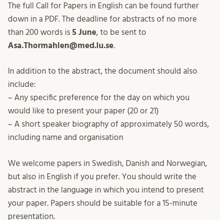
The full Call for Papers in English can be found further
down in a PDF. The deadline for abstracts of no more
than 200 words is
5 June
, to be sent to
Asa.Thormahlen@med.lu.se
.
In addition to the abstract, the document should also
include:
– Any specific preference for the day on which you
would like to present your paper (20 or 21)
– A short speaker biography of approximately 50 words,
including name and organisation
We welcome papers in Swedish, Danish and Norwegian,
but also in English if you prefer. You should write the
abstract in the language in which you intend to present
your paper. Papers should be suitable for a 15-minute
presentation.