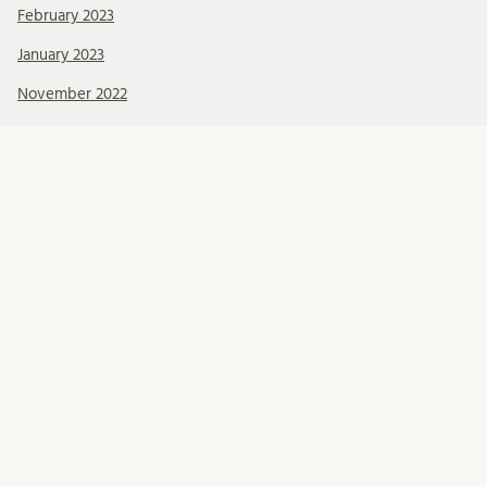
February 2023
January 2023
November 2022
Kategorier
About BRCMH
Alumni
Education
Events
Foundations
Organisation
Our Team