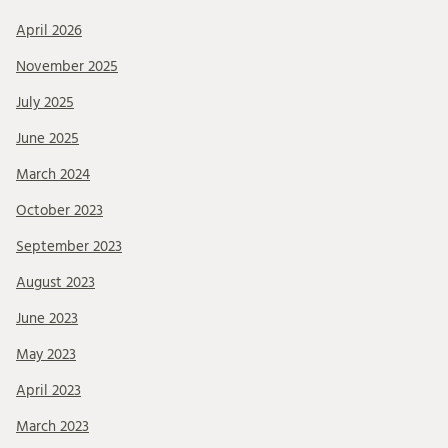
April 2026
November 2025
July 2025
June 2025
March 2024
October 2023
September 2023
August 2023
June 2023
May 2023
April 2023
March 2023