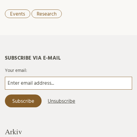
Events
Research
SUBSCRIBE VIA E-MAIL
Your email:
Arkiv