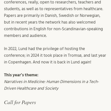
conferences, really, open to researchers, teachers and
students, as well as to representatives from healthcare.
Papers are primarily in Danish, Swedish or Norwegian,
but in recent years the network has also welcomed
contributions in English for non-Scandinavian-speaking
members and audience.
In 2022, Lund had the privilege of hosting the
conference; in 2024 it took place in Tromsø, and last year
in Copenhagen. And now it is back in Lund again!
This year’s theme:
Narratives in Medicine: Human Dimensions in a Tech-
Driven Healthcare and Society
Call for Papers