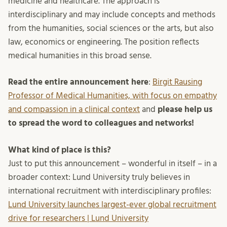
medicine and healthcare. The approach is
interdisciplinary and may include concepts and methods
from the humanities, social sciences or the arts, but also
law, economics or engineering. The position reflects
medical humanities in this broad sense.
Read the entire announcement here
:
Birgit Rausing
Professor of Medical Humanities, with focus on empathy
and compassion in a clinical context
and
please help us
to spread the word to colleagues and networks!
What kind of place is this?
Just to put this announcement – wonderful in itself – in a
broader context: Lund University truly believes in
international recruitment with interdisciplinary profiles:
Lund University launches largest-ever global recruitment
drive for researchers | Lund University