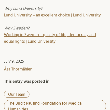
Why Lund University?
Lund University – an excellent choice | Lund University
Why Sweden?
Working in Sweden – quality of life, democracy and
equal rights | Lund University
July 9, 2025
Åsa Thormählen
This entry was posted in
Our Team
The Birgit Rausing Foundation for Medical
Humanities