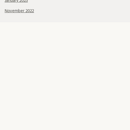
January 2023
November 2022
Kategorier
About BRCMH
Alumni
Education
Events
Foundations
Organisation
Our Team
Professional development
Projects