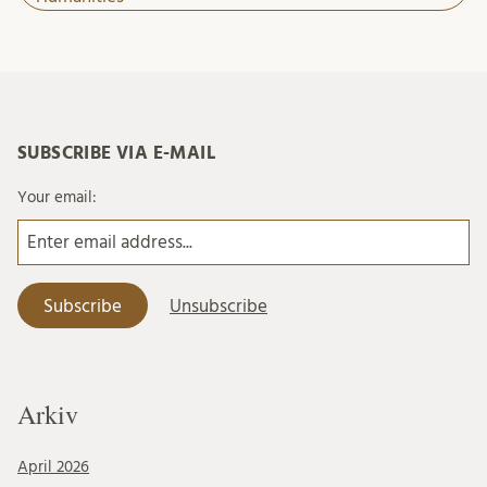
SUBSCRIBE VIA E-MAIL
Your email:
Arkiv
April 2026