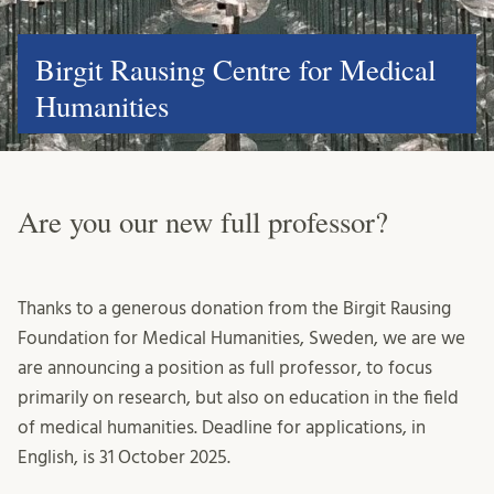
Birgit Rausing Centre for Medical
Humanities
Are you our new full professor?
Thanks to a generous donation from the Birgit Rausing
Foundation for Medical Humanities, Sweden, we are we
are announcing a position as full professor, to focus
primarily on research, but also on education in the field
of medical humanities. Deadline for applications, in
English, is 31 October 2025.