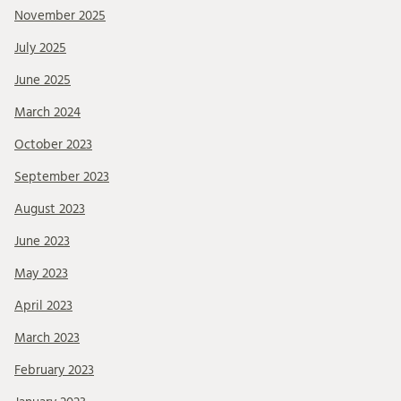
November 2025
July 2025
June 2025
March 2024
October 2023
September 2023
August 2023
June 2023
May 2023
April 2023
March 2023
February 2023