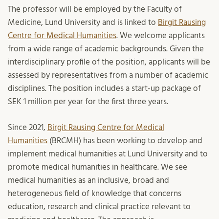
The professor will be employed by the Faculty of
Medicine, Lund University and is linked to
Birgit Rausing
Centre for Medical Humanities
. We welcome applicants
from a wide range of academic backgrounds. Given the
interdisciplinary profile of the position, applicants will be
assessed by representatives from a number of academic
disciplines. The position includes a start-up package of
SEK 1 million per year for the first three years.
Since 2021,
Birgit Rausing Centre for Medical
Humanities
(BRCMH) has been working to develop and
implement medical humanities at Lund University and to
promote medical humanities in healthcare. We see
medical humanities as an inclusive, broad and
heterogeneous field of knowledge that concerns
education, research and clinical practice relevant to